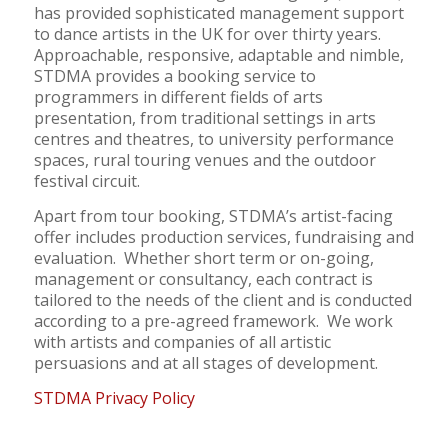
has provided sophisticated management support
to dance artists in the UK for over thirty years.
Approachable, responsive, adaptable and nimble,
STDMA provides a booking service to
programmers in different fields of arts
presentation, from traditional settings in arts
centres and theatres, to university performance
spaces, rural touring venues and the outdoor
festival circuit.
Apart from tour booking, STDMA’s artist-facing
offer includes production services, fundraising and
evaluation. Whether short term or on-going,
management or consultancy, each contract is
tailored to the needs of the client and is conducted
according to a pre-agreed framework. We work
with artists and companies of all artistic
persuasions and at all stages of development.
STDMA Privacy Policy