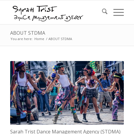
ABOUT STDMA
You are here:
Home
/
ABOUT STDMA
Sarah Trist Dance Management Agency (STDMA)